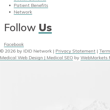
Patient Benefits
Network
Follow
Us
Facebook
© 2026 by IDID Network
|
Privacy Statement
|
Term
Medical Web Design | Medical SEO
by
WebMarkets 