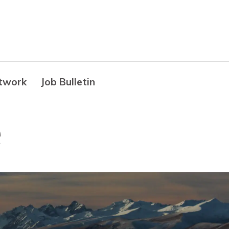
twork
Job Bulletin
e