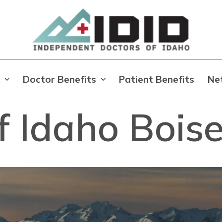
Doctor Benefits
Patient Benefits
Ne
f Idaho Bois