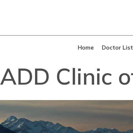
Home
Doctor List
ADD Clinic o