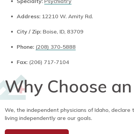
Specialty:
Psychiatry
Address:
12210 W. Amity Rd.
City / Zip:
Boise, ID, 83709
Phone:
(208) 370-5888
Fax:
(206) 717-7104
Why Choose a
We, the independent physicians of Idaho, declare 
living independently are our goals.