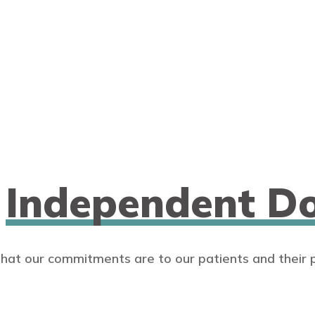
n
Independent Do
that our commitments are to our patients and their 