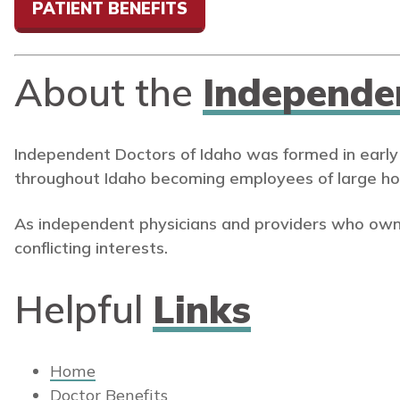
PATIENT BENEFITS
About the
Independe
Independent Doctors of Idaho was formed in early
throughout Idaho becoming employees of large ho
As independent physicians and providers who own
conflicting interests.
Helpful
Links
Home
Doctor Benefits