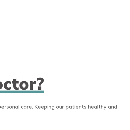
ctor?
personal care. Keeping our patients healthy and