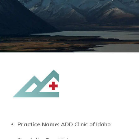
Practice Name:
ADD Clinic of Idaho