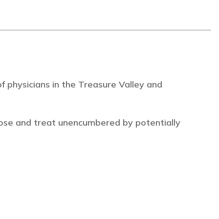
 physicians in the Treasure Valley and
ose and treat unencumbered by potentially