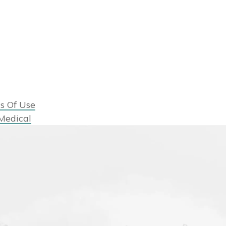
s Of Use
Medical