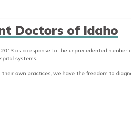
nt Doctors of Idaho
 2013 as a response to the unprecedented number of
spital systems.
 their own practices, we have the freedom to diagn