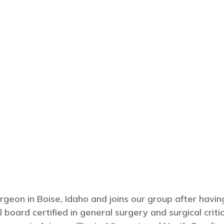
surgeon in Boise, Idaho and joins our group after havi
 board certified in general surgery and surgical critic