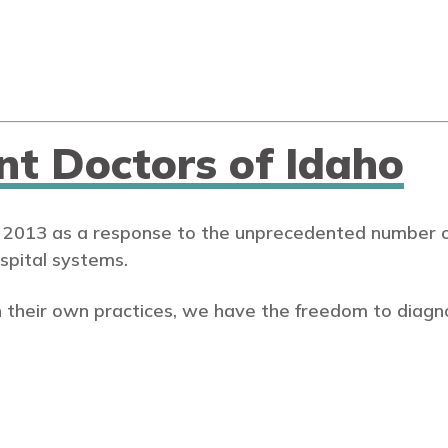
nt Doctors of Idaho
 2013 as a response to the unprecedented number of
spital systems.
 their own practices, we have the freedom to diagn