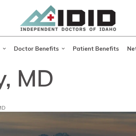
Doctor Benefits
Patient Benefits
Ne
ry, MD
 MD