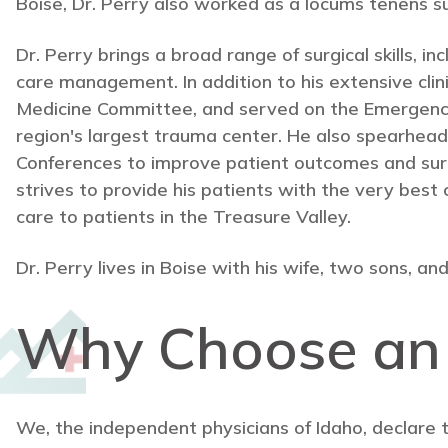
Boise, Dr. Perry also worked as a locums tenens surg
Dr. Perry brings a broad range of surgical skills, i
care management. In addition to his extensive cl
Medicine Committee, and served on the Emergenc
region's largest trauma center. He also spearhea
Conferences to improve patient outcomes and surgeo
strives to provide his patients with the very best 
care to patients in the Treasure Valley.
Dr. Perry lives in Boise with his wife, two sons, and
Why Choose a
We, the independent physicians of Idaho, declare 