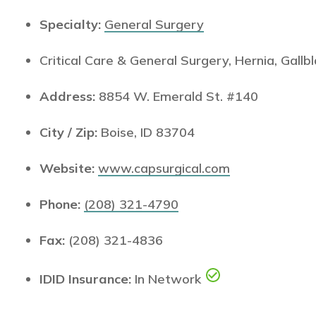
Specialty:
General Surgery
Critical Care & General Surgery, Hernia, Gal
Address:
8854 W. Emerald St. #140
City / Zip:
Boise, ID 83704
Website:
www.capsurgical.com
Phone:
(208) 321-4790
Fax:
(208) 321-4836
IDID Insurance:
In Network