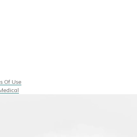
s Of Use
Medical