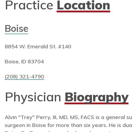
Practice
Location
Boise
8854 W. Emerald St. #140
Boise, ID 83704
(208) 321-4790
Physician
Biography
Alvin "Trey" Perry, III, MD, MS, FACS is a general 
surgeon in Boise for more than six years. He is dual