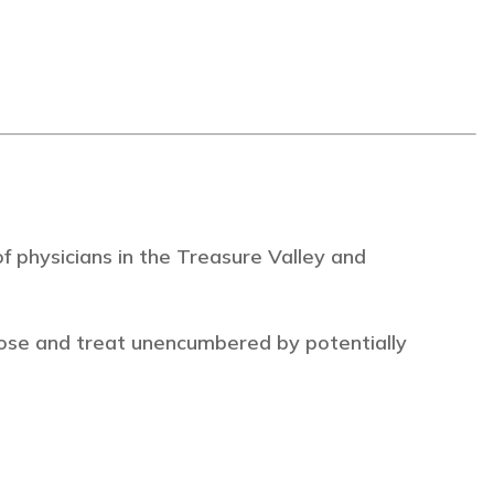
 physicians in the Treasure Valley and
ose and treat unencumbered by potentially