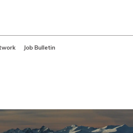
twork
Job Bulletin