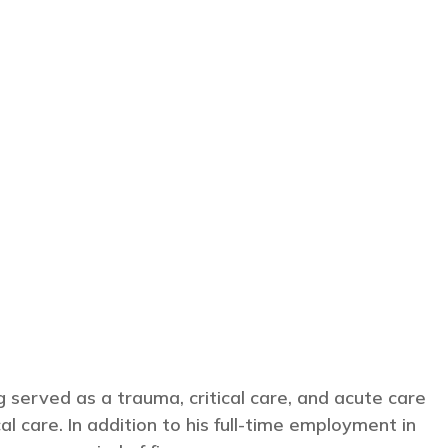
ng served as a trauma, critical care, and acute care
al care. In addition to his full-time employment in