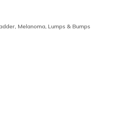
lbladder, Melanoma, Lumps & Bumps