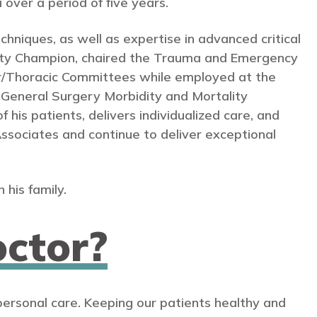
 over a period of five years.
echniques, as well as expertise in advanced critical
afety Champion, chaired the Trauma and Emergency
/Thoracic Committees while employed at the
General Surgery Morbidity and Mortality
his patients, delivers individualized care, and
 Associates and continue to deliver exceptional
 his family.
ctor?
personal care. Keeping our patients healthy and