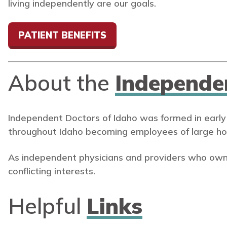
living independently are our goals.
PATIENT BENEFITS
About the
Independe
Independent Doctors of Idaho was formed in early
throughout Idaho becoming employees of large ho
As independent physicians and providers who own
conflicting interests.
Helpful
Links