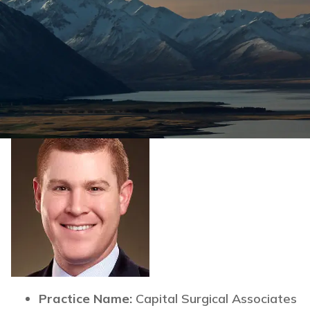
Practice Name:
Capital Surgical Associates