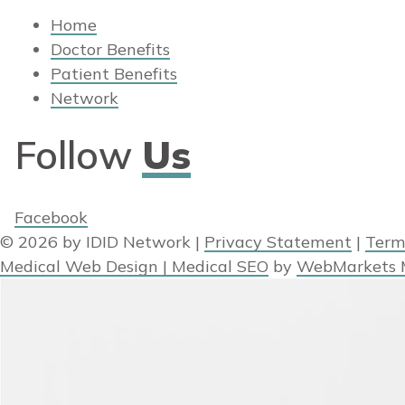
Home
Doctor Benefits
Patient Benefits
Network
Follow
Us
Facebook
© 2026 by IDID Network
|
Privacy Statement
|
Term
Medical Web Design | Medical SEO
by
WebMarkets 