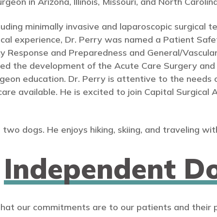
eon in Arizona, Illinois, Missouri, and North Carolina
ncluding minimally invasive and laparoscopic surgical t
inical experience, Dr. Perry was named a Patient S
y Response and Preparedness and General/Vascular
ded the development of the Acute Care Surgery and 
n education. Dr. Perry is attentive to the needs of 
care available. He is excited to join Capital Surgical
 two dogs. He enjoys hiking, skiing, and traveling with
n
Independent Do
that our commitments are to our patients and their 