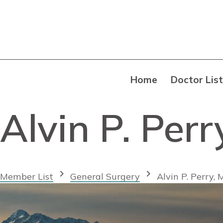
Home
Doctor List
Alvin P. Per
chevron_right
chevron_right
Member List
General Surgery
Alvin P. Perry,