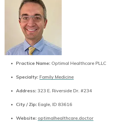
Practice Name:
Optimal Healthcare PLLC
Specialty:
Family Medicine
Address:
323 E. Riverside Dr. #234
City / Zip:
Eagle, ID 83616
Website:
optimalhealthcare.doctor