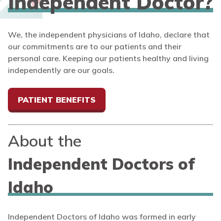
Independent Doctor?
We, the independent physicians of Idaho, declare that
our commitments are to our patients and their
personal care. Keeping our patients healthy and living
independently are our goals.
PATIENT BENEFITS
About the
Independent Doctors of
Idaho
Independent Doctors of Idaho was formed in early