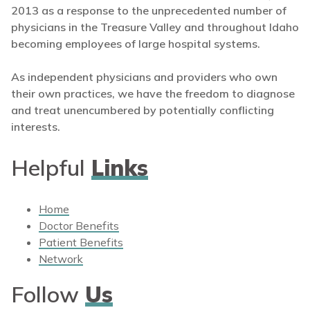
2013 as a response to the unprecedented number of
physicians in the Treasure Valley and throughout Idaho
becoming employees of large hospital systems.
As independent physicians and providers who own
their own practices, we have the freedom to diagnose
and treat unencumbered by potentially conflicting
interests.
Helpful
Links
Home
Doctor Benefits
Patient Benefits
Network
Follow
Us