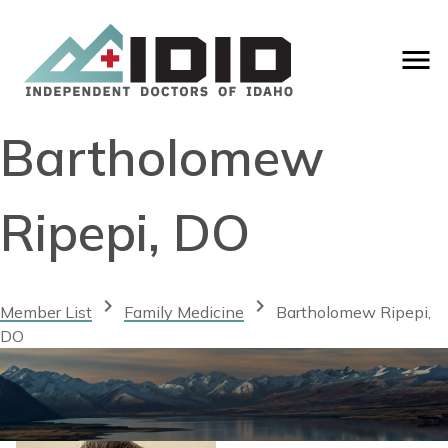
Bartholomew
Ripepi, DO
chevron_right
chevron_right
Member List
Family Medicine
Bartholomew Ripepi,
DO