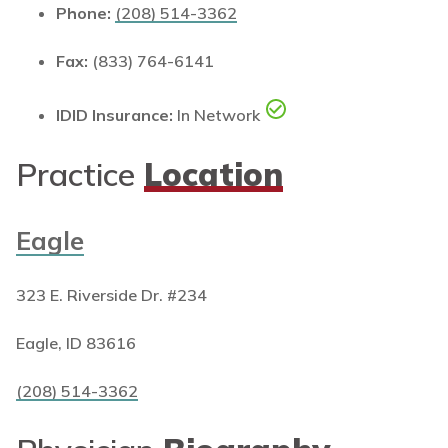
Phone:
(208) 514-3362
Fax:
(833) 764-6141
IDID Insurance:
In Network
Practice
Location
Eagle
323 E. Riverside Dr. #234
Eagle, ID 83616
(208) 514-3362