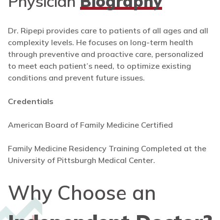
Physician
Biography
Dr. Ripepi provides care to patients of all ages and all
complexity levels. He focuses on long-term health
through preventive and proactive care, personalized
to meet each patient’s need, to optimize existing
conditions and prevent future issues.
Credentials
American Board of Family Medicine Certified
Family Medicine Residency Training Completed at the
University of Pittsburgh Medical Center.
Why Choose an