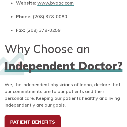
Website:
www.bvaac.com
Phone:
(208) 378-0080
Fax:
(208) 378-0259
Why Choose an
Independent Doctor?
We, the independent physicians of Idaho, declare that
our commitments are to our patients and their
personal care. Keeping our patients healthy and living
independently are our goals.
PATIENT BENEFITS