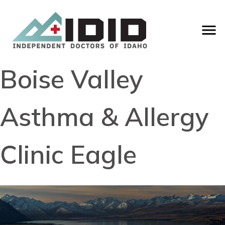
Boise Valley
Asthma & Allergy
Clinic Eagle