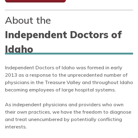
About the
Independent Doctors of
Idaho
Independent Doctors of Idaho was formed in early
2013 as a response to the unprecedented number of
physicians in the Treasure Valley and throughout Idaho
becoming employees of large hospital systems.
As independent physicians and providers who own
their own practices, we have the freedom to diagnose
and treat unencumbered by potentially conflicting
interests.