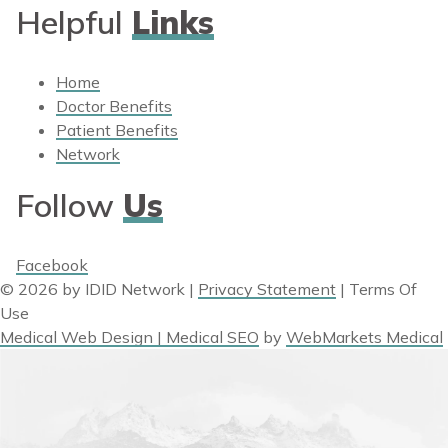
Helpful
Links
Home
Doctor Benefits
Patient Benefits
Network
Follow
Us
Facebook
© 2026 by IDID Network
|
Privacy Statement
|
Terms Of
Use
Medical Web Design | Medical SEO
by
WebMarkets Medical