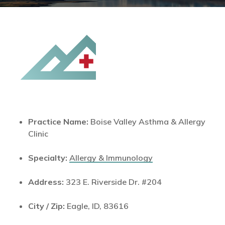
Practice Name:
Boise Valley Asthma & Allergy
Clinic
Specialty:
Allergy & Immunology
Address:
323 E. Riverside Dr. #204
City / Zip:
Eagle, ID, 83616