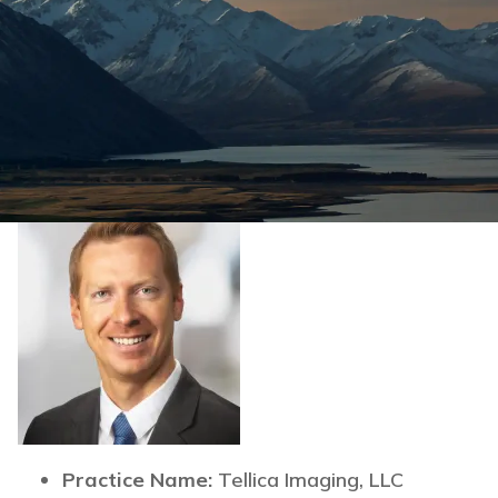
Practice Name:
Tellica Imaging, LLC