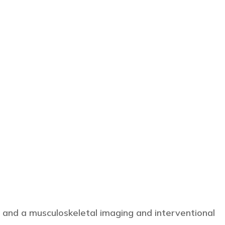
 and a musculoskeletal imaging and interventional