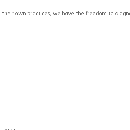
 their own practices, we have the freedom to diagn