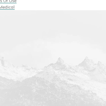
s Of Use
Medical