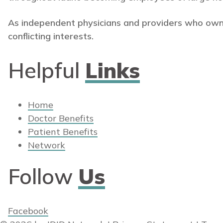
As independent physicians and providers who own
conflicting interests.
Helpful
Links
Home
Doctor Benefits
Patient Benefits
Network
Follow
Us
Facebook