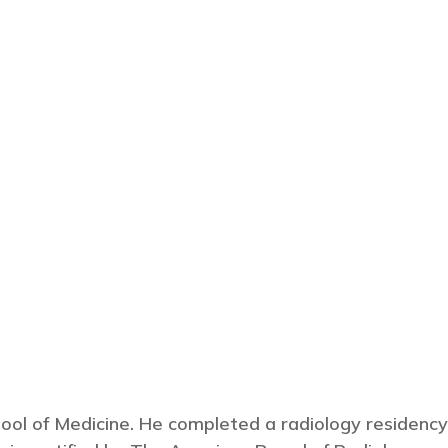
ool of Medicine. He completed a radiology residency