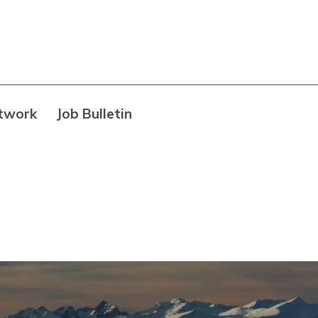
twork
Job Bulletin