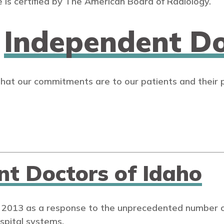
 is certified by The American Board of Radiology.
n
Independent Do
that our commitments are to our patients and their 
nt Doctors of Idaho
 2013 as a response to the unprecedented number of
spital systems.