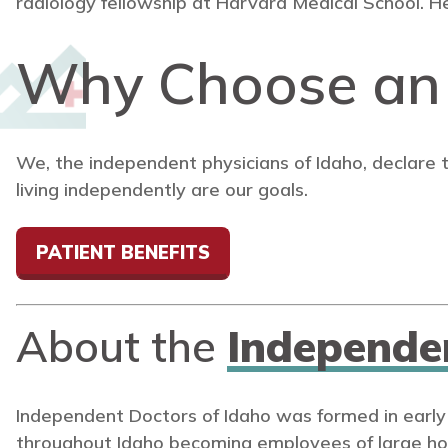
radiology fellowship at Harvard Medical School. He
Why Choose a
We, the independent physicians of Idaho, declare 
living independently are our goals.
PATIENT BENEFITS
About the
Independe
Independent Doctors of Idaho was formed in early
throughout Idaho becoming employees of large ho