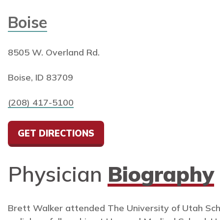
Boise
8505 W. Overland Rd.
Boise, ID 83709
(208) 417-5100
GET DIRECTIONS
Physician
Biography
Brett Walker attended The University of Utah Sch