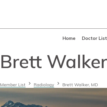
Home
Doctor List
Brett Walke
chevron_right
chevron_right
Member List
Radiology
Brett Walker, MD