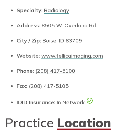
Specialty:
Radiology
Address:
8505 W. Overland Rd.
City / Zip:
Boise, ID 83709
Website:
www.tellicaimaging.com
Phone:
(208) 417-5100
Fax:
(208) 417-5105
IDID Insurance:
In Network
Practice
Location