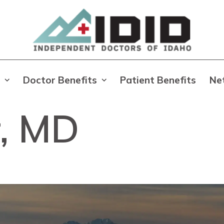
Doctor Benefits
Patient Benefits
Ne
r, MD