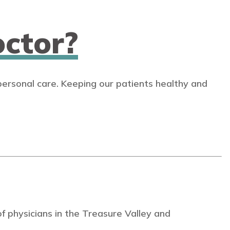
ctor?
personal care. Keeping our patients healthy and
 physicians in the Treasure Valley and