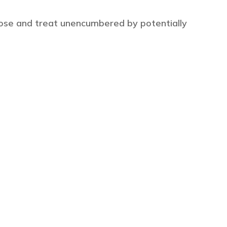
ose and treat unencumbered by potentially