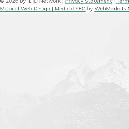
© 2026 by IDID Network
|
Privacy Statement
|
Term
Medical Web Design | Medical SEO
by
WebMarkets 