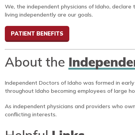
We, the independent physicians of Idaho, declare 
living independently are our goals.
PATIENT BENEFITS
About the
Independe
Independent Doctors of Idaho was formed in early
throughout Idaho becoming employees of large ho
As independent physicians and providers who own
conflicting interests.
Helpful
Links