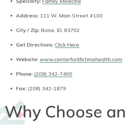
Specialty:
Family Medicine
Address:
111 W. Main Street #100
City / Zip:
Boise, ID, 83702
Get Directions:
Click Here
Website:
www.centerforlifetimehealth.com
Phone:
(208) 342-7400
Fax:
(208) 342-1879
Why Choose a