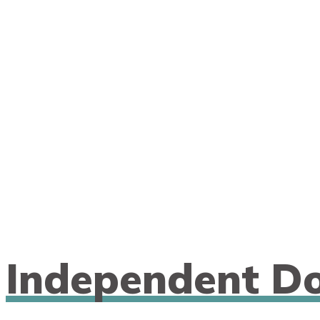
n
Independent Do