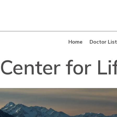
Home
Doctor List
Center for L