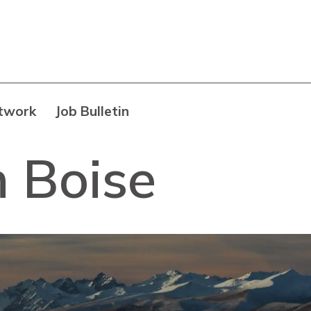
twork
Job Bulletin
h Boise