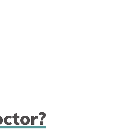
ctor?