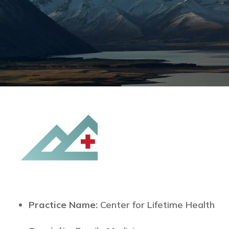
Practice Name:
Center for Lifetime Health