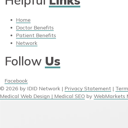
Home
Doctor Benefits
Patient Benefits
Network
Follow
Us
Facebook
© 2026 by IDID Network
|
Privacy Statement
|
Term
Medical Web Design | Medical SEO
by
WebMarkets 