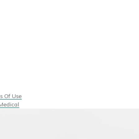
s Of Use
Medical