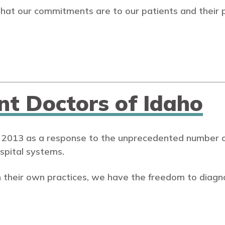
that our commitments are to our patients and their 
nt Doctors of Idaho
 2013 as a response to the unprecedented number of
spital systems.
 their own practices, we have the freedom to diagn