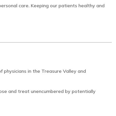
personal care. Keeping our patients healthy and
 physicians in the Treasure Valley and
ose and treat unencumbered by potentially