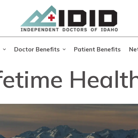
Doctor Benefits
Patient Benefits
Ne
ifetime Healt