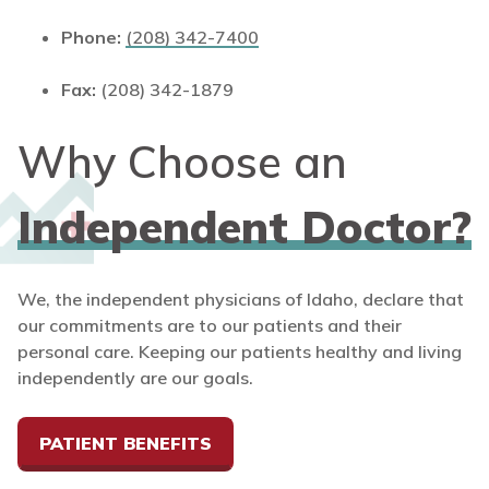
Phone:
(208) 342-7400
Fax:
(208) 342-1879
Why Choose an
Independent Doctor?
We, the independent physicians of Idaho, declare that
our commitments are to our patients and their
personal care. Keeping our patients healthy and living
independently are our goals.
PATIENT BENEFITS