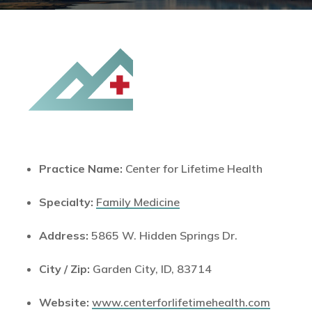
Practice Name:
Center for Lifetime Health
Specialty:
Family Medicine
Address:
5865 W. Hidden Springs Dr.
City / Zip:
Garden City, ID, 83714
Website:
www.centerforlifetimehealth.com