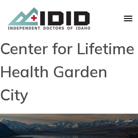
Center for Lifetime
Health Garden
City