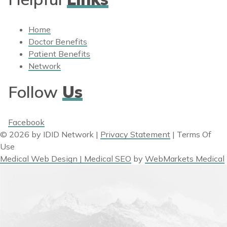
Home
Doctor Benefits
Patient Benefits
Network
Follow
Us
Facebook
© 2026 by IDID Network
|
Privacy Statement
|
Terms Of
Use
Medical Web Design | Medical SEO
by
WebMarkets Medical