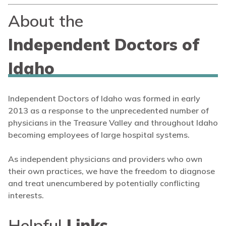
About the
Independent Doctors of
Idaho
Independent Doctors of Idaho was formed in early
2013 as a response to the unprecedented number of
physicians in the Treasure Valley and throughout Idaho
becoming employees of large hospital systems.
As independent physicians and providers who own
their own practices, we have the freedom to diagnose
and treat unencumbered by potentially conflicting
interests.
Helpful
Links