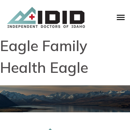
Eagle Family
Health Eagle