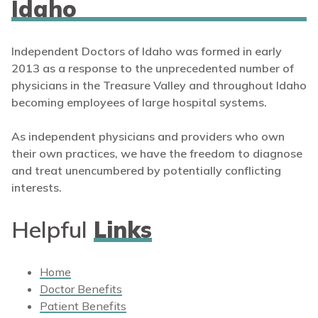
Idaho
Independent Doctors of Idaho was formed in early
2013 as a response to the unprecedented number of
physicians in the Treasure Valley and throughout Idaho
becoming employees of large hospital systems.
As independent physicians and providers who own
their own practices, we have the freedom to diagnose
and treat unencumbered by potentially conflicting
interests.
Helpful
Links
Home
Doctor Benefits
Patient Benefits