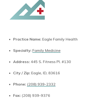
Practice Name:
Eagle Family Health
Specialty:
Family Medicine
Address:
445 S. Fitness Pl. #130
City / Zip:
Eagle, ID, 83616
Phone:
(208) 939-2332
Fax:
(208) 939-9376