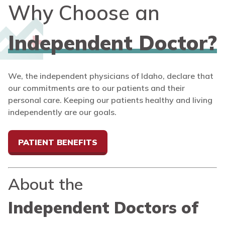
Why Choose an
Independent Doctor?
We, the independent physicians of Idaho, declare that
our commitments are to our patients and their
personal care. Keeping our patients healthy and living
independently are our goals.
PATIENT BENEFITS
About the
Independent Doctors of