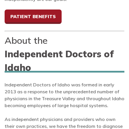
PATIENT BENEFITS
About the
Independent Doctors of
Idaho
Independent Doctors of Idaho was formed in early
2013 as a response to the unprecedented number of
physicians in the Treasure Valley and throughout Idaho
becoming employees of large hospital systems.
As independent physicians and providers who own
their own practices, we have the freedom to diagnose