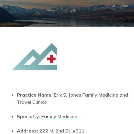
Practice Name:
Erik S. Jones Family Medicine and
Travel Clinics
Specialty:
Family Medicine
Address:
222 N. 2nd St. #311