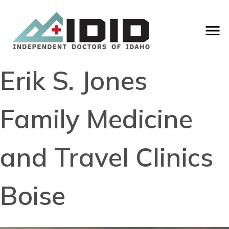
Erik S. Jones
Family Medicine
and Travel Clinics
Boise