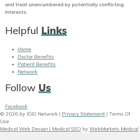
and treat unencumbered by potentially conflicting
interests.
Helpful
Links
Home
Doctor Benefits
Patient Benefits
Network
Follow
Us
Facebook
© 2026 by IDID Network
|
Privacy Statement
|
Terms Of
Use
Medical Web Design | Medical SEO
by
WebMarkets Medical