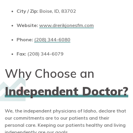
City / Zip:
Boise, ID, 83702
Website:
www.drerikjonesfm.com
Phone:
(208) 344-6080
Fax:
(208) 344-6079
Why Choose an
Independent Doctor?
We, the independent physicians of Idaho, declare that
our commitments are to our patients and their
personal care. Keeping our patients healthy and living
independently are our goals.