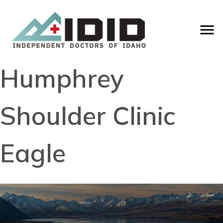
Humphrey
Shoulder Clinic
Eagle