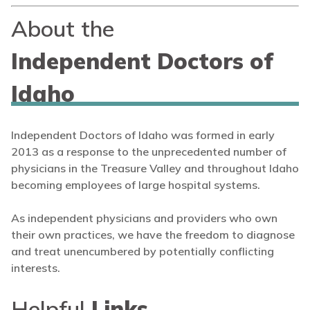
About the
Independent Doctors of
Idaho
Independent Doctors of Idaho was formed in early
2013 as a response to the unprecedented number of
physicians in the Treasure Valley and throughout Idaho
becoming employees of large hospital systems.
As independent physicians and providers who own
their own practices, we have the freedom to diagnose
and treat unencumbered by potentially conflicting
interests.
Helpful
Links