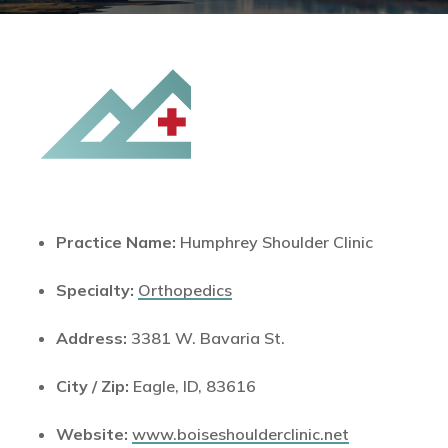
Practice Name:
Humphrey Shoulder Clinic
Specialty:
Orthopedics
Address:
3381 W. Bavaria St.
City / Zip:
Eagle, ID, 83616
Website:
www.boiseshoulderclinic.net