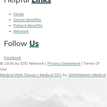
Home
Doctor Benefits
Patient Benefits
Network
Follow
Us
Facebook
© 2026 by IDID Network
|
Privacy Statement
|
Terms Of
Use
Medical Web Design | Medical SEO
by
WebMarkets Medical