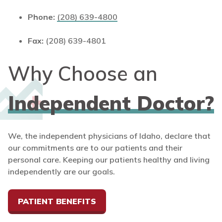
Phone:
(208) 639-4800
Fax:
(208) 639-4801
Why Choose an
Independent Doctor?
We, the independent physicians of Idaho, declare that
our commitments are to our patients and their
personal care. Keeping our patients healthy and living
independently are our goals.
PATIENT BENEFITS