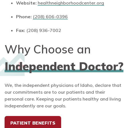
Website:
healthneighborhoodcenter.org
Phone:
(208) 606-0396
Fax:
(208) 936-7002
Why Choose an
Independent Doctor?
We, the independent physicians of Idaho, declare that
our commitments are to our patients and their
personal care. Keeping our patients healthy and living
independently are our goals.
PATIENT BENEFITS