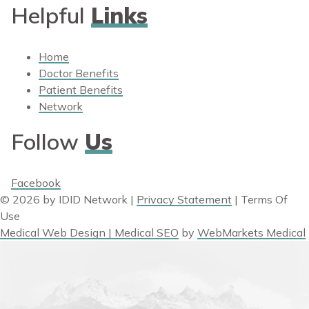
Helpful
Links
Home
Doctor Benefits
Patient Benefits
Network
Follow
Us
Facebook
© 2026 by IDID Network
|
Privacy Statement
|
Terms Of
Use
Medical Web Design | Medical SEO
by
WebMarkets Medical