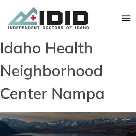
Idaho Health
Neighborhood
Center Nampa