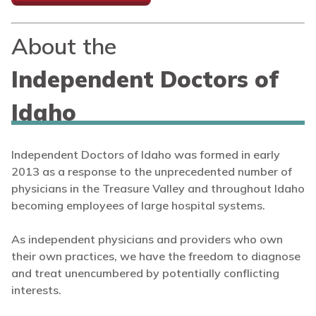
About the
Independent Doctors of
Idaho
Independent Doctors of Idaho was formed in early
2013 as a response to the unprecedented number of
physicians in the Treasure Valley and throughout Idaho
becoming employees of large hospital systems.
As independent physicians and providers who own
their own practices, we have the freedom to diagnose
and treat unencumbered by potentially conflicting
interests.