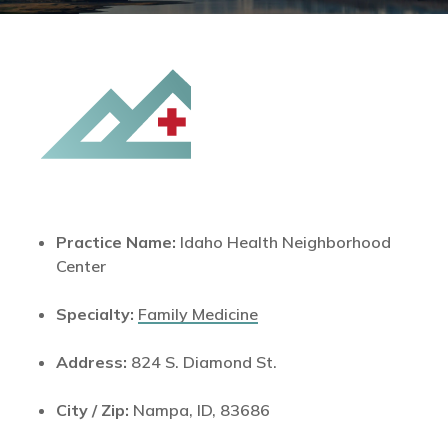
Practice Name:
Idaho Health Neighborhood
Center
Specialty:
Family Medicine
Address:
824 S. Diamond St.
City / Zip:
Nampa, ID, 83686