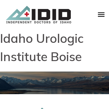
Idaho Urologic
Institute Boise