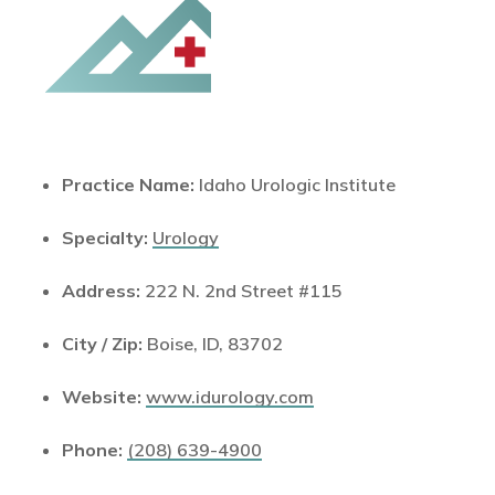
Practice Name:
Idaho Urologic Institute
Specialty:
Urology
Address:
222 N. 2nd Street #115
City / Zip:
Boise, ID, 83702
Website:
www.idurology.com
Phone:
(208) 639-4900