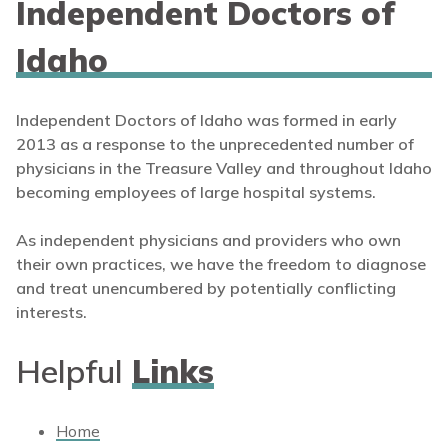
Independent Doctors of
Idaho
Independent Doctors of Idaho was formed in early
2013 as a response to the unprecedented number of
physicians in the Treasure Valley and throughout Idaho
becoming employees of large hospital systems.
As independent physicians and providers who own
their own practices, we have the freedom to diagnose
and treat unencumbered by potentially conflicting
interests.
Helpful
Links
Home