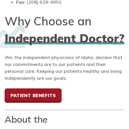
Fax:
(208) 639-4901
Why Choose an
Independent Doctor?
We, the independent physicians of Idaho, declare that
our commitments are to our patients and their
personal care. Keeping our patients healthy and living
independently are our goals.
PATIENT BENEFITS
About the