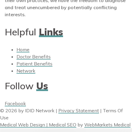
their own practices, we have the freedom to diagnose
and treat unencumbered by potentially conflicting
interests.
Helpful
Links
Home
Doctor Benefits
Patient Benefits
Network
Follow
Us
Facebook
© 2026 by IDID Network
|
Privacy Statement
|
Terms Of
Use
Medical Web Design | Medical SEO
by
WebMarkets Medical