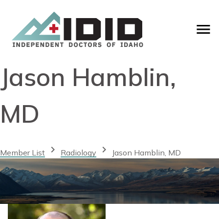
Jason Hamblin,
MD
chevron_right
chevron_right
Member List
Radiology
Jason Hamblin, MD