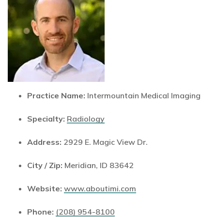
Practice Name:
Intermountain Medical Imaging
Specialty:
Radiology
Address:
2929 E. Magic View Dr.
City / Zip:
Meridian, ID 83642
Website:
www.aboutimi.com
Phone:
(208) 954-8100