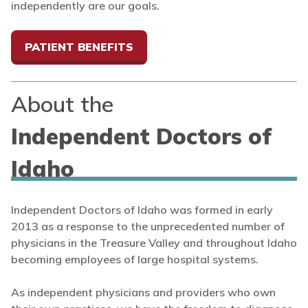
independently are our goals.
PATIENT BENEFITS
About the
Independent Doctors of
Idaho
Independent Doctors of Idaho was formed in early
2013 as a response to the unprecedented number of
physicians in the Treasure Valley and throughout Idaho
becoming employees of large hospital systems.
As independent physicians and providers who own