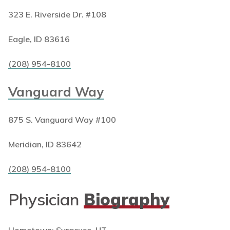
323 E. Riverside Dr. #108
Eagle, ID 83616
(208) 954-8100
Vanguard Way
875 S. Vanguard Way #100
Meridian, ID 83642
(208) 954-8100
Physician
Biography