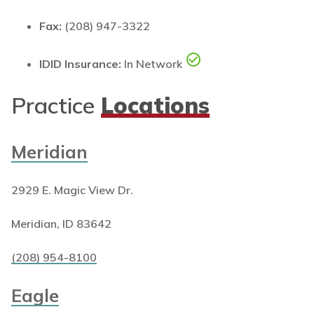
Fax:
(208) 947-3322
IDID Insurance:
In Network
Practice
Locations
Meridian
2929 E. Magic View Dr.
Meridian, ID 83642
(208) 954-8100
Eagle