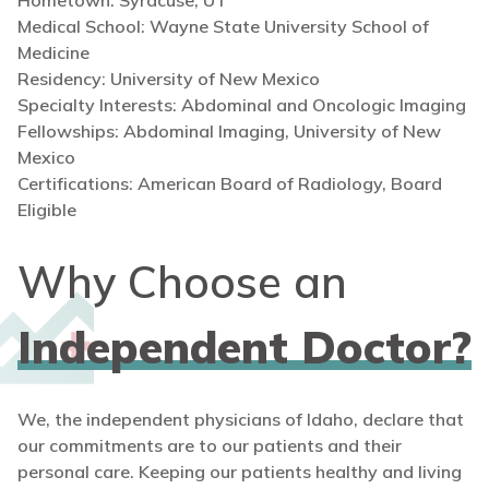
Hometown: Syracuse, UT
Medical School: Wayne State University School of
Medicine
Residency: University of New Mexico
Specialty Interests: Abdominal and Oncologic Imaging
Fellowships: Abdominal Imaging, University of New
Mexico
Certifications: American Board of Radiology, Board
Eligible
Why Choose an
Independent Doctor?
We, the independent physicians of Idaho, declare that
our commitments are to our patients and their
personal care. Keeping our patients healthy and living