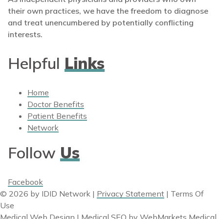
their own practices, we have the freedom to diagnose
and treat unencumbered by potentially conflicting
interests.
Helpful
Links
Home
Doctor Benefits
Patient Benefits
Network
Follow
Us
Facebook
© 2026 by IDID Network
|
Privacy Statement
|
Terms Of
Use
Medical Web Design | Medical SEO
by
WebMarkets Medical