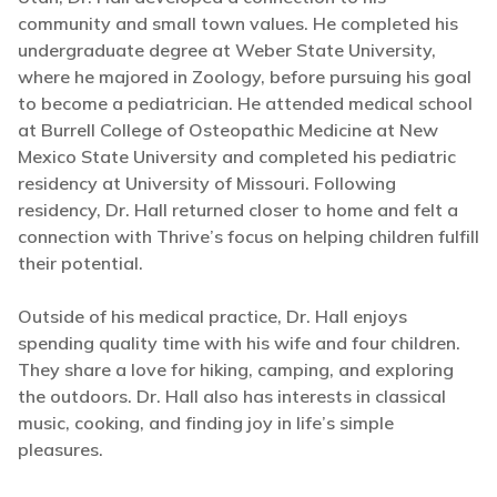
community and small town values. He completed his
undergraduate degree at Weber State University,
where he majored in Zoology, before pursuing his goal
to become a pediatrician. He attended medical school
at Burrell College of Osteopathic Medicine at New
Mexico State University and completed his pediatric
residency at University of Missouri. Following
residency, Dr. Hall returned closer to home and felt a
connection with Thrive’s focus on helping children fulfill
their potential.
Outside of his medical practice, Dr. Hall enjoys
spending quality time with his wife and four children.
They share a love for hiking, camping, and exploring
the outdoors. Dr. Hall also has interests in classical
music, cooking, and finding joy in life’s simple
pleasures.