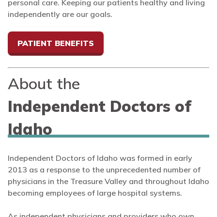
personal care. Keeping our patients healthy and living
independently are our goals.
PATIENT BENEFITS
About the
Independent Doctors of
Idaho
Independent Doctors of Idaho was formed in early
2013 as a response to the unprecedented number of
physicians in the Treasure Valley and throughout Idaho
becoming employees of large hospital systems.
As independent physicians and providers who own