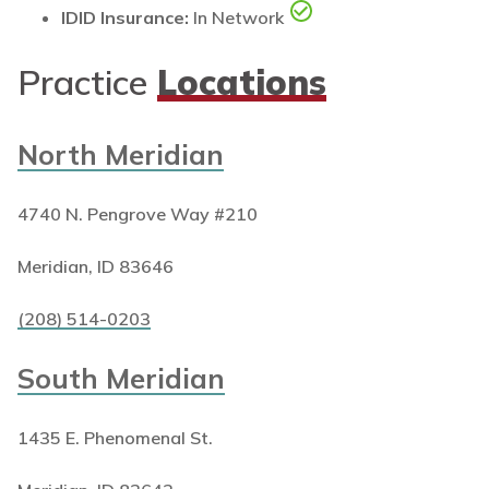
IDID Insurance:
In Network
Practice
Locations
North Meridian
4740 N. Pengrove Way #210
Meridian, ID 83646
(208) 514-0203
South Meridian
1435 E. Phenomenal St.