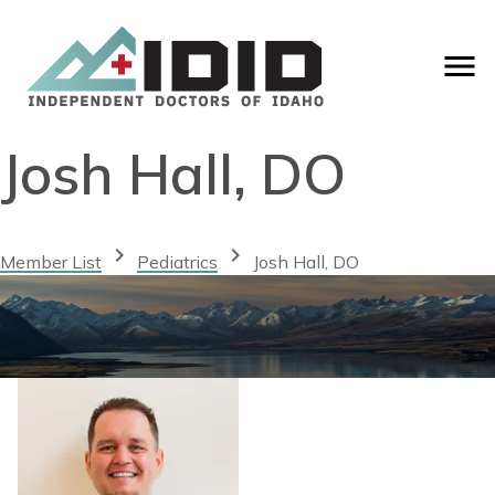
Josh Hall, DO
chevron_right
chevron_right
Member List
Pediatrics
Josh Hall, DO