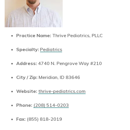
Practice Name:
Thrive Pediatrics, PLLC
Specialty:
Pediatrics
Address:
4740 N. Pengrove Way #210
City / Zip:
Meridian, ID 83646
Website:
thrive-pediatrics.com
Phone:
(208) 514-0203
Fax:
(855) 818-2019