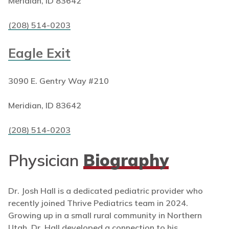
Meridian, ID 83642
(208) 514-0203
Eagle Exit
3090 E. Gentry Way #210
Meridian, ID 83642
(208) 514-0203
Physician
Biography
Dr. Josh Hall is a dedicated pediatric provider who
recently joined Thrive Pediatrics team in 2024.
Growing up in a small rural community in Northern
Utah, Dr. Hall developed a connection to his