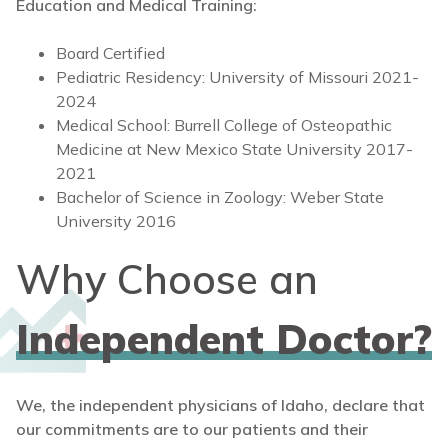
Education and Medical Training:
Board Certified
Pediatric Residency: University of Missouri 2021-
2024
Medical School: Burrell College of Osteopathic
Medicine at New Mexico State University 2017-
2021
Bachelor of Science in Zoology: Weber State
University 2016
Why Choose an
Independent Doctor?
We, the independent physicians of Idaho, declare that
our commitments are to our patients and their