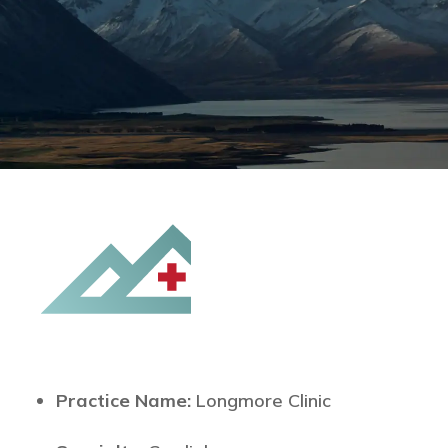
Practice Name:
Longmore Clinic