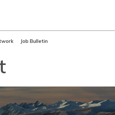
twork
Job Bulletin
t