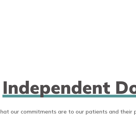
n
Independent Do
that our commitments are to our patients and their 