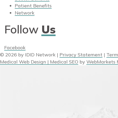
Patient Benefits
Network
Follow
Us
Facebook
© 2026 by IDID Network
|
Privacy Statement
|
Term
Medical Web Design | Medical SEO
by
WebMarkets 