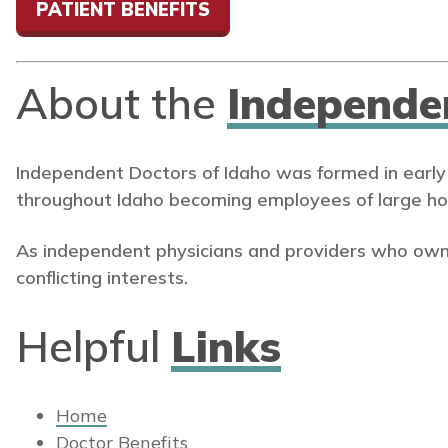
PATIENT BENEFITS
About the
Independe
Independent Doctors of Idaho was formed in early
throughout Idaho becoming employees of large ho
As independent physicians and providers who own
conflicting interests.
Helpful
Links
Home
Doctor Benefits