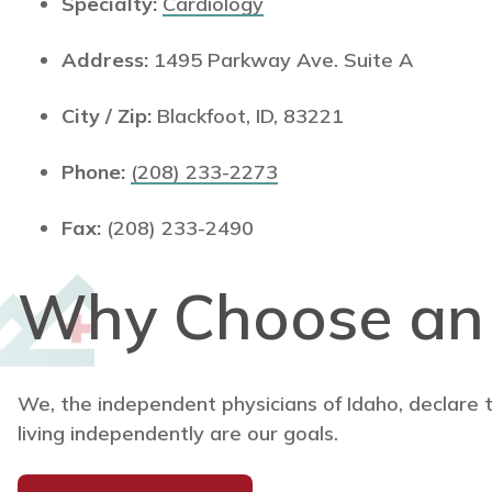
Specialty:
Cardiology
Address:
1495 Parkway Ave. Suite A
City / Zip:
Blackfoot, ID, 83221
Phone:
(208) 233-2273
Fax:
(208) 233-2490
Why Choose a
We, the independent physicians of Idaho, declare 
living independently are our goals.