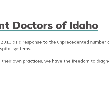
nt Doctors of Idaho
 2013 as a response to the unprecedented number of
spital systems.
 their own practices, we have the freedom to diagn