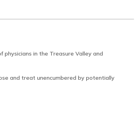
 physicians in the Treasure Valley and
ose and treat unencumbered by potentially