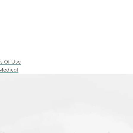
s Of Use
Medical