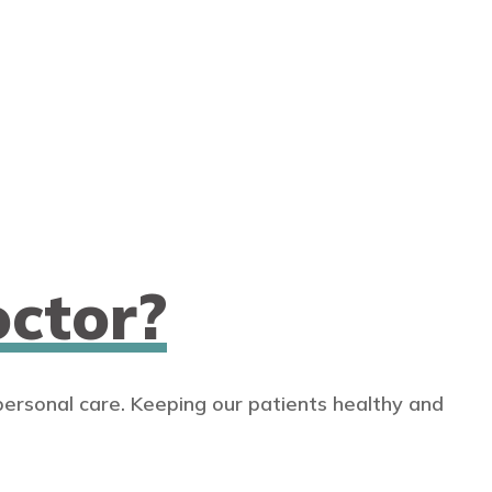
ctor?
personal care. Keeping our patients healthy and