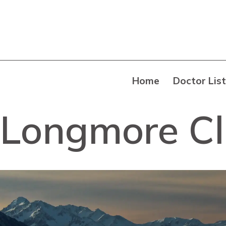
Home
Doctor List
Longmore Cli