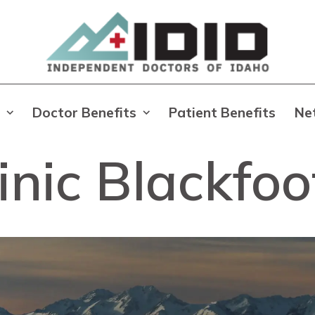
Doctor Benefits
Patient Benefits
Ne
nic Blackfoo