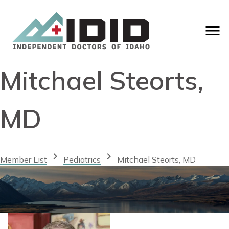
Mitchael Steorts,
MD
chevron_right
chevron_right
Member List
Pediatrics
Mitchael Steorts, MD