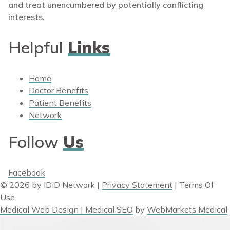
and treat unencumbered by potentially conflicting
interests.
Helpful
Links
Home
Doctor Benefits
Patient Benefits
Network
Follow
Us
Facebook
© 2026 by IDID Network
|
Privacy Statement
|
Terms Of
Use
Medical Web Design | Medical SEO
by
WebMarkets Medical