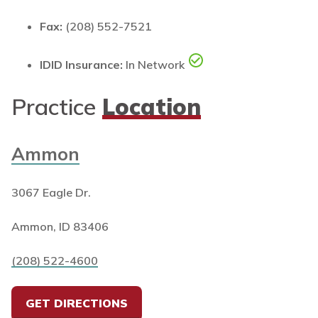
Fax:
(208) 552-7521
IDID Insurance:
In Network
Practice
Location
Ammon
3067 Eagle Dr.
Ammon, ID 83406
(208) 522-4600
GET DIRECTIONS