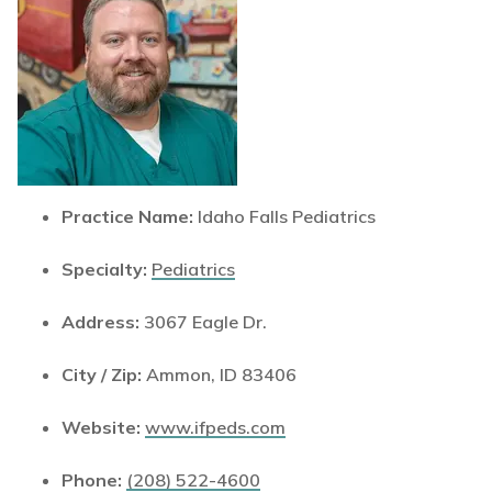
Practice Name:
Idaho Falls Pediatrics
Specialty:
Pediatrics
Address:
3067 Eagle Dr.
City / Zip:
Ammon, ID 83406
Website:
www.ifpeds.com
Phone:
(208) 522-4600