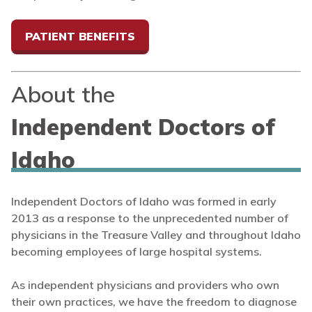
PATIENT BENEFITS
About the
Independent Doctors of
Idaho
Independent Doctors of Idaho was formed in early
2013 as a response to the unprecedented number of
physicians in the Treasure Valley and throughout Idaho
becoming employees of large hospital systems.
As independent physicians and providers who own
their own practices, we have the freedom to diagnose