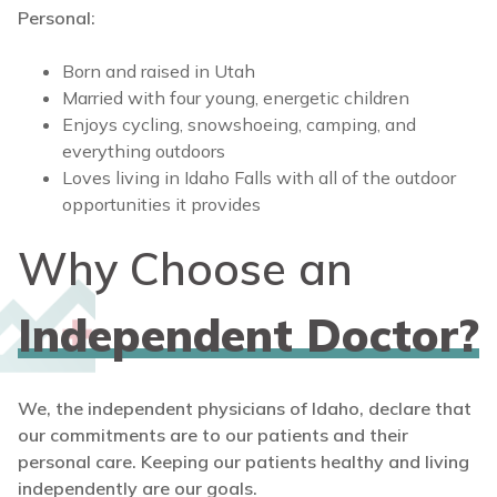
Personal:
Born and raised in Utah
Married with four young, energetic children
Enjoys cycling, snowshoeing, camping, and
everything outdoors
Loves living in Idaho Falls with all of the outdoor
opportunities it provides
Why Choose an
Independent Doctor?
We, the independent physicians of Idaho, declare that
our commitments are to our patients and their
personal care. Keeping our patients healthy and living
independently are our goals.