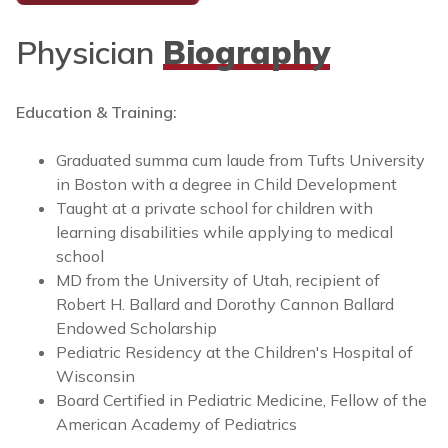
Physician
Biography
Education & Training:
Graduated summa cum laude from Tufts University
in Boston with a degree in Child Development
Taught at a private school for children with
learning disabilities while applying to medical
school
MD from the University of Utah, recipient of
Robert H. Ballard and Dorothy Cannon Ballard
Endowed Scholarship
Pediatric Residency at the Children's Hospital of
Wisconsin
Board Certified in Pediatric Medicine, Fellow of the
American Academy of Pediatrics