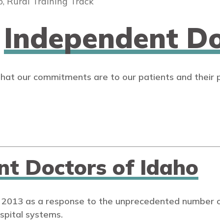
o, Rural Training Track
n
Independent Do
that our commitments are to our patients and their 
nt Doctors of Idaho
 2013 as a response to the unprecedented number of
spital systems.