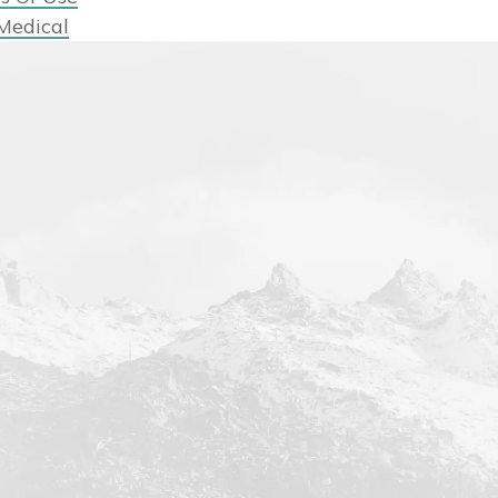
Medical