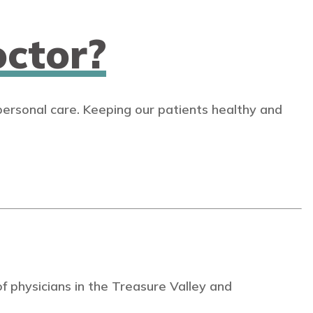
ctor?
personal care. Keeping our patients healthy and
 physicians in the Treasure Valley and