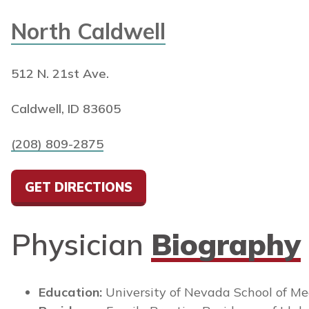
North Caldwell
512 N. 21st Ave.
Caldwell, ID 83605
(208) 809-2875
GET DIRECTIONS
Physician
Biography
Education:
University of Nevada School of Me