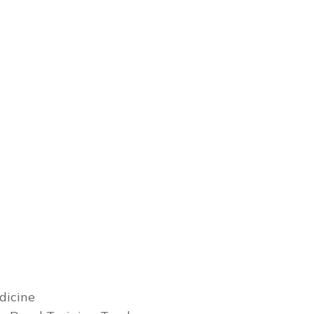
dicine