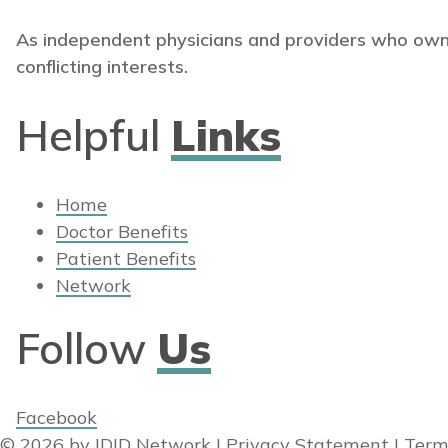
As independent physicians and providers who own
conflicting interests.
Helpful
Links
Home
Doctor Benefits
Patient Benefits
Network
Follow
Us
Facebook
© 2026 by IDID Network
|
Privacy Statement
|
Term