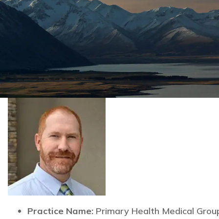
Practice Name:
Primary Health Medical Grou