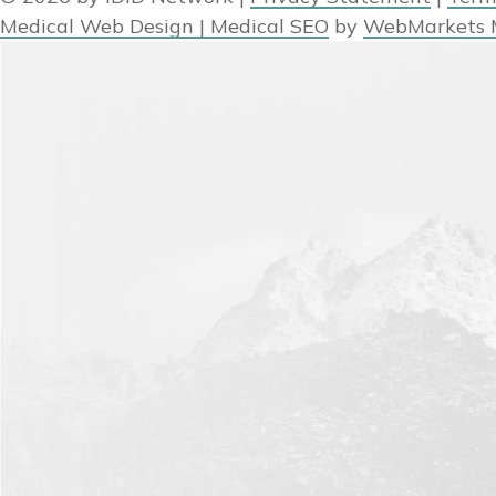
Medical Web Design | Medical SEO
by
WebMarkets 