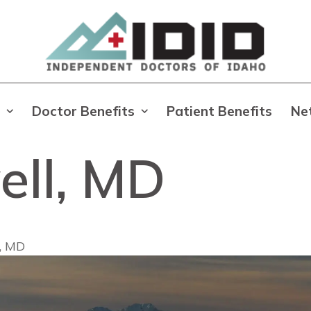
Doctor Benefits
Patient Benefits
Ne
ell, MD
l, MD