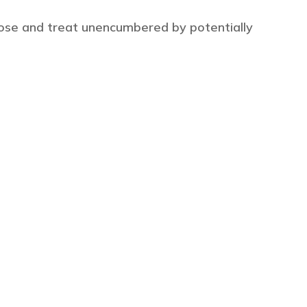
ose and treat unencumbered by potentially