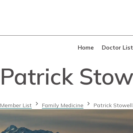
Home
Doctor List
Patrick Stow
chevron_right
chevron_right
Member List
Family Medicine
Patrick Stowel