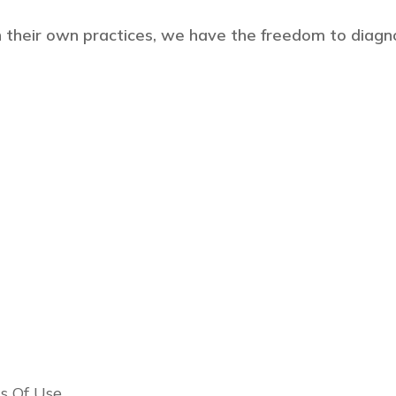
 their own practices, we have the freedom to diagn
s Of Use