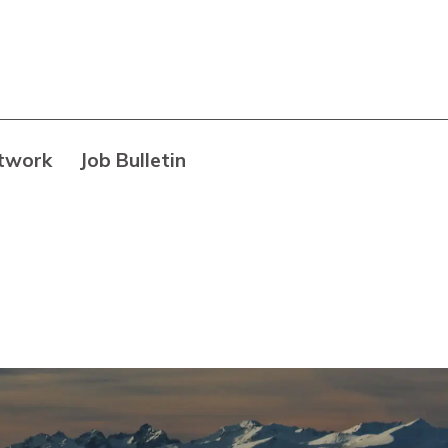
twork
Job Bulletin