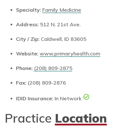
Specialty:
Family Medicine
Address:
512 N. 21st Ave.
City / Zip:
Caldwell, ID 83605
Website:
www.primaryhealth.com
Phone:
(208) 809-2875
Fax:
(208) 809-2876
IDID Insurance:
In Network
Practice
Location