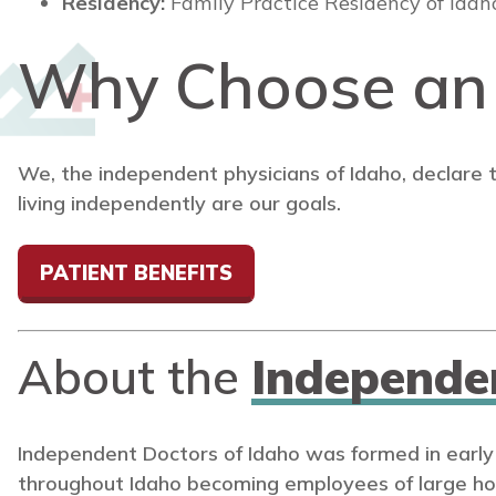
Residency:
Family Practice Residency of Idah
Why Choose a
We, the independent physicians of Idaho, declare 
living independently are our goals.
PATIENT BENEFITS
About the
Independe
Independent Doctors of Idaho was formed in early
throughout Idaho becoming employees of large ho