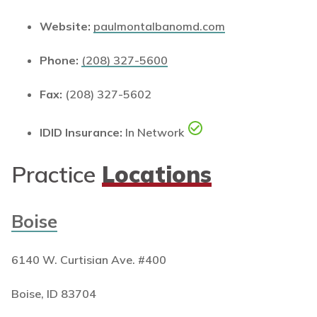
Website:
paulmontalbanomd.com
Phone:
(208) 327-5600
Fax:
(208) 327-5602
IDID Insurance:
In Network
Practice
Locations
Boise
6140 W. Curtisian Ave. #400
Boise, ID 83704