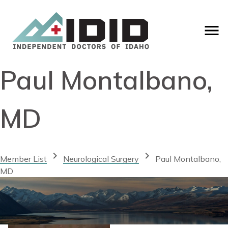
Paul Montalbano,
MD
chevron_right
chevron_right
Member List
Neurological Surgery
Paul Montalbano,
MD