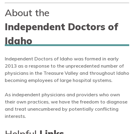
About the
Independent Doctors of
Idaho
Independent Doctors of Idaho was formed in early
2013 as a response to the unprecedented number of
physicians in the Treasure Valley and throughout Idaho
becoming employees of large hospital systems.
As independent physicians and providers who own
their own practices, we have the freedom to diagnose
and treat unencumbered by potentially conflicting
interests.
Helpful
Links