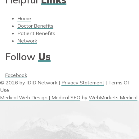
Home
Doctor Benefits
Patient Benefits
Network
Follow
Us
Facebook
© 2026 by IDID Network
|
Privacy Statement
|
Terms Of
Use
Medical Web Design | Medical SEO
by
WebMarkets Medical