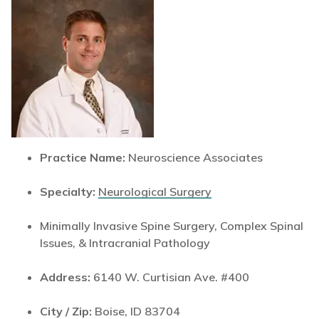
Practice Name:
Neuroscience Associates
Specialty:
Neurological Surgery
Minimally Invasive Spine Surgery, Complex Spinal
Issues, & Intracranial Pathology
Address:
6140 W. Curtisian Ave. #400
City / Zip:
Boise, ID 83704