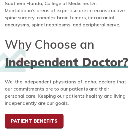
Southern Florida, College of Medicine. Dr.
Montalbano’s areas of expertise are in reconstructive
spine surgery, complex brain tumors, intracranial
aneurysms, spinal neoplasms, and peripheral nerve.
Why Choose an
Independent Doctor?
We, the independent physicians of Idaho, declare that
our commitments are to our patients and their
personal care. Keeping our patients healthy and living
independently are our goals.
PATIENT BENEFITS