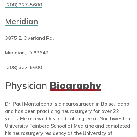
(208) 327-5600
Meridian
3875 E. Overland Rd.
Meridian, ID 83642
(208) 327-5600
Physician
Biography
Dr. Paul Montalbano is a neurosurgeon in Boise, Idaho
and has been practicing neurosurgery for over 22
years. He received his medical degree at Northwestern
University Feinberg School of Medicine and completed
his neurosurgery residency at the University of