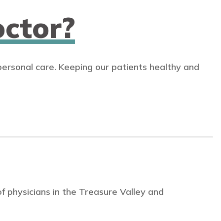
ctor?
personal care. Keeping our patients healthy and
 physicians in the Treasure Valley and