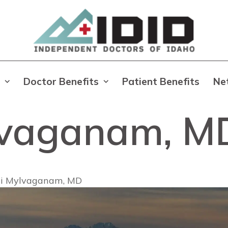
Doctor Benefits
Patient Benefits
Ne
lvaganam, M
i Mylvaganam, MD