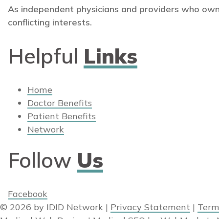
As independent physicians and providers who own
conflicting interests.
Helpful
Links
Home
Doctor Benefits
Patient Benefits
Network
Follow
Us
Facebook
© 2026 by IDID Network
|
Privacy Statement
|
Term