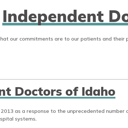
n
Independent Do
that our commitments are to our patients and their 
nt Doctors of Idaho
 2013 as a response to the unprecedented number of
spital systems.