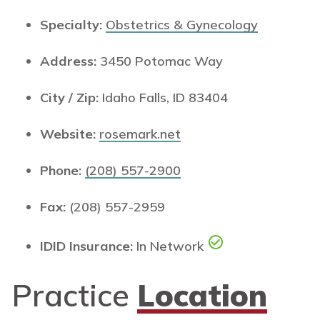
Specialty:
Obstetrics & Gynecology
Address:
3450 Potomac Way
City / Zip:
Idaho Falls, ID 83404
Website:
rosemark.net
Phone:
(208) 557-2900
Fax:
(208) 557-2959
IDID Insurance:
In Network
Practice
Location