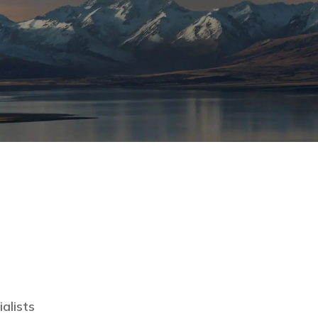
lists