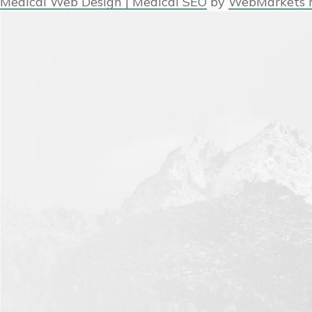
Medical Web Design | Medical SEO
by
WebMarkets 