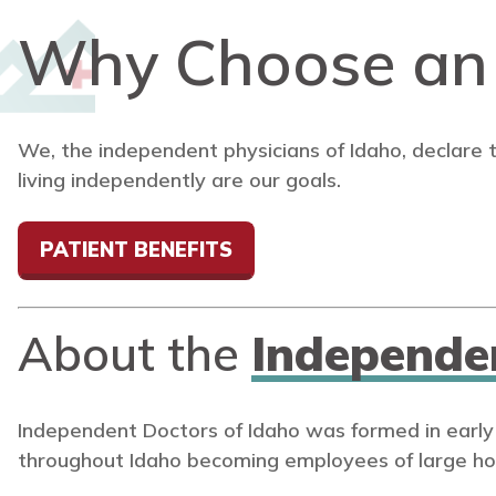
Why Choose a
We, the independent physicians of Idaho, declare 
living independently are our goals.
PATIENT BENEFITS
About the
Independe
Independent Doctors of Idaho was formed in early
throughout Idaho becoming employees of large ho