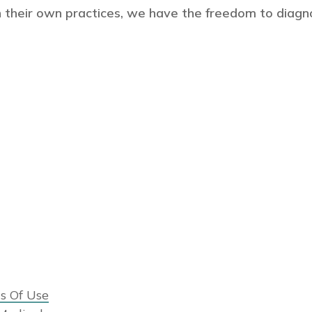
 their own practices, we have the freedom to diagn
s Of Use