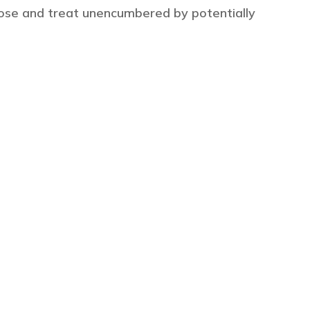
ose and treat unencumbered by potentially