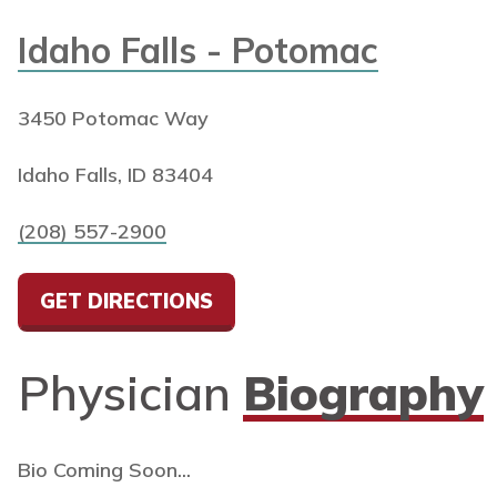
Idaho Falls - Potomac
3450 Potomac Way
Idaho Falls, ID 83404
(208) 557-2900
GET DIRECTIONS
Physician
Biography
Bio Coming Soon...