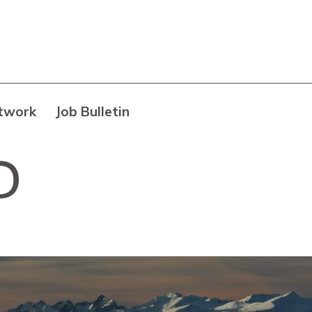
twork
Job Bulletin
D