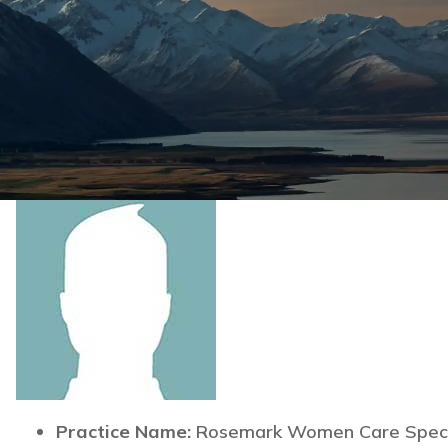
Practice Name:
Rosemark Women Care Specia