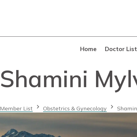
Home
Doctor List
Shamini My
chevron_right
chevron_right
Member List
Obstetrics & Gynecology
Shamin