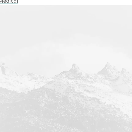
Medical