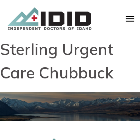
Sterling Urgent
Care Chubbuck