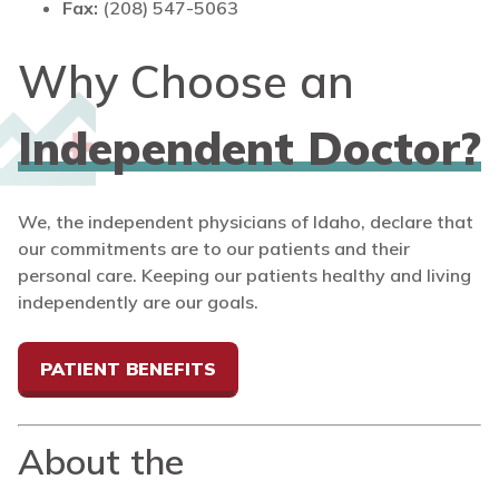
Fax:
(208) 547-5063
Why Choose an
Independent Doctor?
We, the independent physicians of Idaho, declare that
our commitments are to our patients and their
personal care. Keeping our patients healthy and living
independently are our goals.
PATIENT BENEFITS
About the