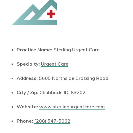
Practice Name:
Sterling Urgent Care
Specialty:
Urgent Care
Address:
5605 Northside Crossing Road
City / Zip:
Chubbuck, ID, 83202
Website:
www.sterlingurgentcare.com
Phone:
(208) 547-5062