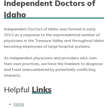
Independent Doctors of
Idaho
Independent Doctors of Idaho was formed in early
2013 as a response to the unprecedented number of
physicians in the Treasure Valley and throughout Idaho
becoming employees of large hospital systems.
As independent physicians and providers who own
their own practices, we have the freedom to diagnose
and treat unencumbered by potentially conflicting
interests.
Helpful
Links
Home