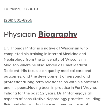
Fruitland, ID 83619
(208) 501-8955
Physician
Biography
Dr. Thomas Pintar is a native of Wisconsin who
completed his training in Internal Medicine and
Nephrology from the University of Wisconsin in
Madison where he also served as Chief Medical
Resident. His focus is on quality medical care and
outcomes, and the development of personal and
professional long term relationships with his patients
and his peers.Having been in practice in Fort Wayne,
Indiana for the past 12 years, Dr. Pintar enjoys all
aspects of consultative Nephrology practice, including:
fluid and electrolyte diseases, complex cases of