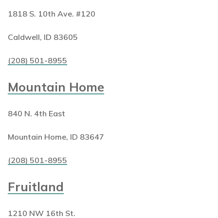
1818 S. 10th Ave. #120
Caldwell, ID 83605
(208) 501-8955
Mountain Home
840 N. 4th East
Mountain Home, ID 83647
(208) 501-8955
Fruitland
1210 NW 16th St.