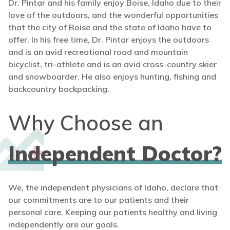
Dr. Pintar and his family enjoy Boise, Idaho due to their
love of the outdoors, and the wonderful opportunities
that the city of Boise and the state of Idaho have to
offer. In his free time, Dr. Pintar enjoys the outdoors
and is an avid recreational road and mountain
bicyclist, tri-athlete and is an avid cross-country skier
and snowboarder. He also enjoys hunting, fishing and
backcountry backpacking.
Why Choose an
Independent Doctor?
We, the independent physicians of Idaho, declare that
our commitments are to our patients and their
personal care. Keeping our patients healthy and living
independently are our goals.