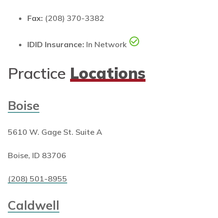
Fax:
(208) 370-3382
IDID Insurance:
In Network
Practice
Locations
Boise
5610 W. Gage St. Suite A
Boise, ID 83706
(208) 501-8955
Caldwell