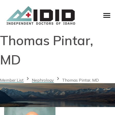
Thomas Pintar,
MD
chevron_right
chevron_right
Member List
Nephrology
Thomas Pintar, MD