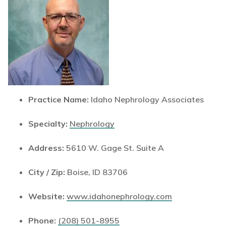
Practice Name:
Idaho Nephrology Associates
Specialty:
Nephrology
Address:
5610 W. Gage St. Suite A
City / Zip:
Boise, ID 83706
Website:
www.idahonephrology.com
Phone:
(208) 501-8955