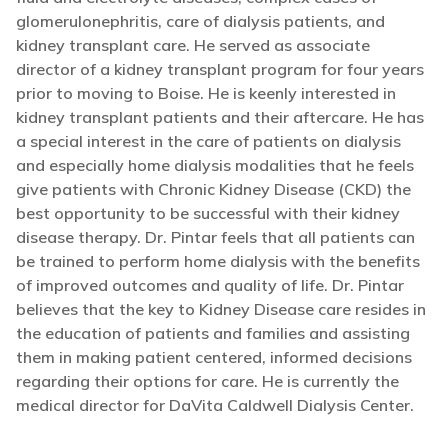
glomerulonephritis, care of dialysis patients, and
kidney transplant care. He served as associate
director of a kidney transplant program for four years
prior to moving to Boise. He is keenly interested in
kidney transplant patients and their aftercare. He has
a special interest in the care of patients on dialysis
and especially home dialysis modalities that he feels
give patients with Chronic Kidney Disease (CKD) the
best opportunity to be successful with their kidney
disease therapy. Dr. Pintar feels that all patients can
be trained to perform home dialysis with the benefits
of improved outcomes and quality of life. Dr. Pintar
believes that the key to Kidney Disease care resides in
the education of patients and families and assisting
them in making patient centered, informed decisions
regarding their options for care. He is currently the
medical director for DaVita Caldwell Dialysis Center.