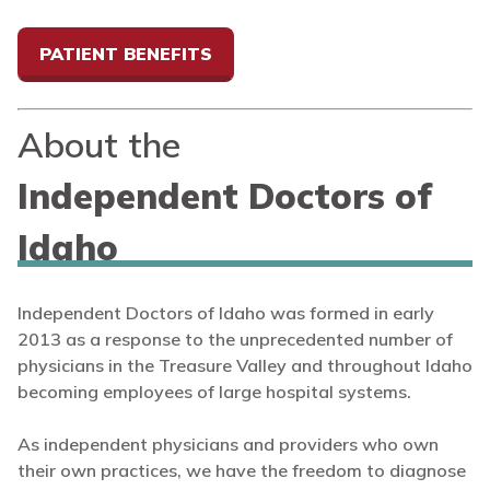
PATIENT BENEFITS
About the
Independent Doctors of
Idaho
Independent Doctors of Idaho was formed in early
2013 as a response to the unprecedented number of
physicians in the Treasure Valley and throughout Idaho
becoming employees of large hospital systems.
As independent physicians and providers who own
their own practices, we have the freedom to diagnose