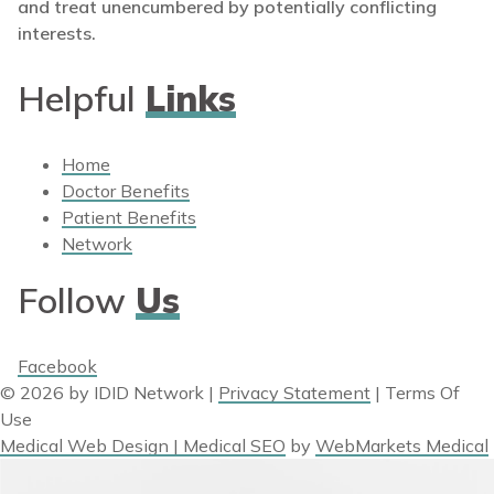
and treat unencumbered by potentially conflicting
interests.
Helpful
Links
Home
Doctor Benefits
Patient Benefits
Network
Follow
Us
Facebook
© 2026 by IDID Network
|
Privacy Statement
|
Terms Of
Use
Medical Web Design | Medical SEO
by
WebMarkets Medical