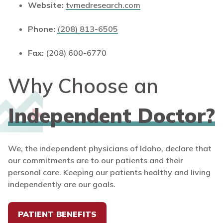
Website:
tvmedresearch.com
Phone:
(208) 813-6505
Fax:
(208) 600-6770
Why Choose an
Independent Doctor?
We, the independent physicians of Idaho, declare that
our commitments are to our patients and their
personal care. Keeping our patients healthy and living
independently are our goals.
PATIENT BENEFITS