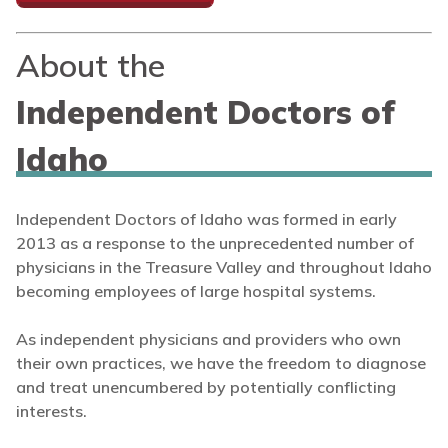
About the
Independent Doctors of
Idaho
Independent Doctors of Idaho was formed in early
2013 as a response to the unprecedented number of
physicians in the Treasure Valley and throughout Idaho
becoming employees of large hospital systems.
As independent physicians and providers who own
their own practices, we have the freedom to diagnose
and treat unencumbered by potentially conflicting
interests.