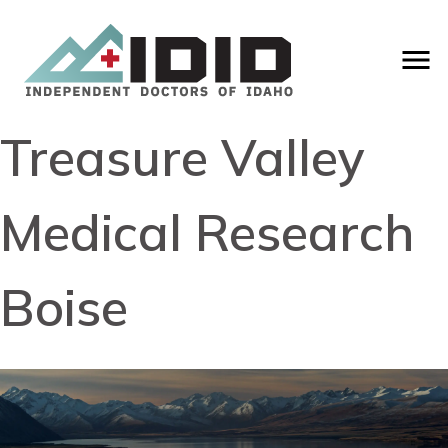
Treasure Valley
Medical Research
Boise