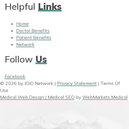
Helpful
Links
Home
Doctor Benefits
Patient Benefits
Network
Follow
Us
Facebook
© 2026 by IDID Network
|
Privacy Statement
|
Terms Of
Use
Medical Web Design | Medical SEO
by
WebMarkets Medical