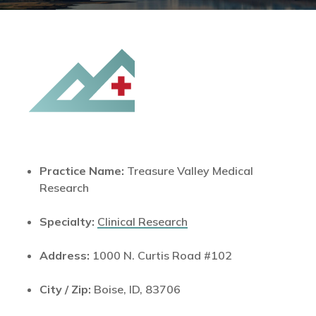
Practice Name:
Treasure Valley Medical
Research
Specialty:
Clinical Research
Address:
1000 N. Curtis Road #102
City / Zip:
Boise, ID, 83706