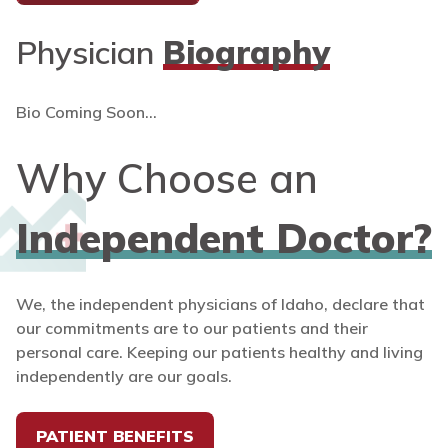
Physician
Biography
Bio Coming Soon...
Why Choose an
Independent Doctor?
We, the independent physicians of Idaho, declare that
our commitments are to our patients and their
personal care. Keeping our patients healthy and living
independently are our goals.
PATIENT BENEFITS