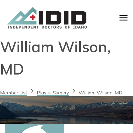
William Wilson,
MD
chevron_right
chevron_right
Member List
Plastic Surgery
William Wilson, MD