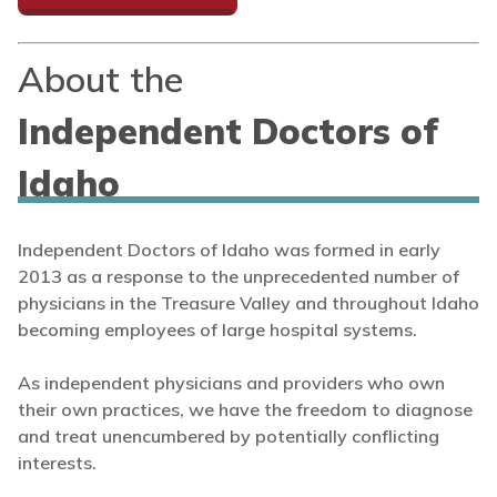
About the
Independent Doctors of
Idaho
Independent Doctors of Idaho was formed in early
2013 as a response to the unprecedented number of
physicians in the Treasure Valley and throughout Idaho
becoming employees of large hospital systems.
As independent physicians and providers who own
their own practices, we have the freedom to diagnose
and treat unencumbered by potentially conflicting
interests.