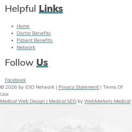
Helpful
Links
Home
Doctor Benefits
Patient Benefits
Network
Follow
Us
Facebook
© 2026 by IDID Network
|
Privacy Statement
|
Terms Of
Use
Medical Web Design | Medical SEO
by
WebMarkets Medical