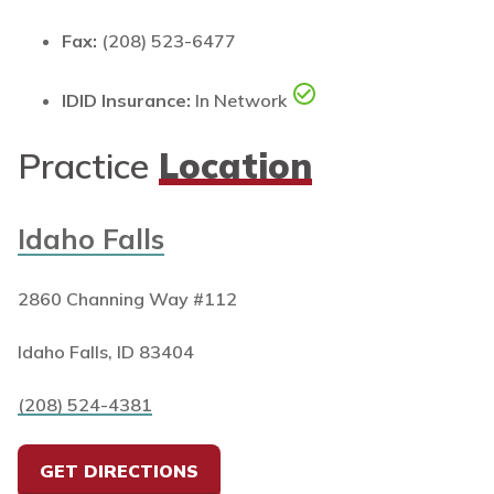
Fax:
(208) 523-6477
IDID Insurance:
In Network
Practice
Location
Idaho Falls
2860 Channing Way #112
Idaho Falls, ID 83404
(208) 524-4381
GET DIRECTIONS