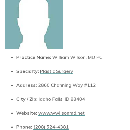
Practice Name:
William Wilson, MD PC
Specialty:
Plastic Surgery
Address:
2860 Channing Way #112
City / Zip:
Idaho Falls, ID 83404
Website:
www.wwilsonmd.net
Phone:
(208) 524-4381