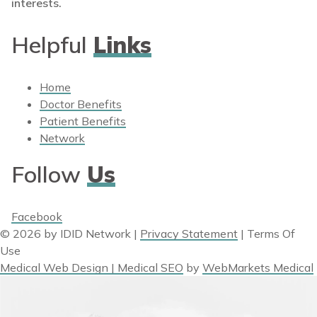
interests.
Helpful
Links
Home
Doctor Benefits
Patient Benefits
Network
Follow
Us
Facebook
© 2026 by IDID Network
|
Privacy Statement
|
Terms Of
Use
Medical Web Design | Medical SEO
by
WebMarkets Medical