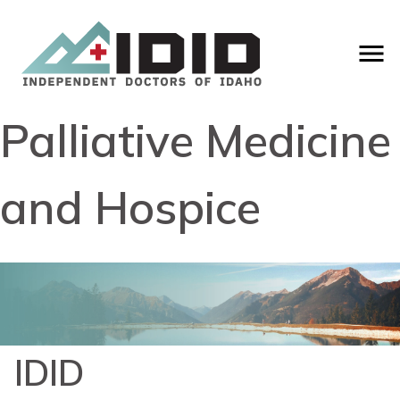
Palliative Medicine
and Hospice
IDID