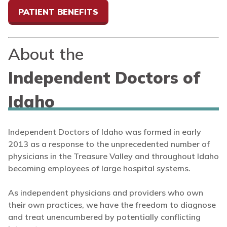
PATIENT BENEFITS
About the
Independent Doctors of
Idaho
Independent Doctors of Idaho was formed in early
2013 as a response to the unprecedented number of
physicians in the Treasure Valley and throughout Idaho
becoming employees of large hospital systems.
As independent physicians and providers who own
their own practices, we have the freedom to diagnose
and treat unencumbered by potentially conflicting