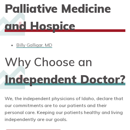
Palliative Medicine
and Hospice
Billy Galligar, MD
Why Choose an
Independent Doctor?
We, the independent physicians of Idaho, declare that
our commitments are to our patients and their
personal care. Keeping our patients healthy and living
independently are our goals.